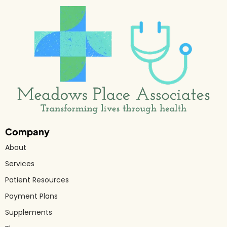
Company
About
Services
Patient Resources
Payment Plans
Supplements