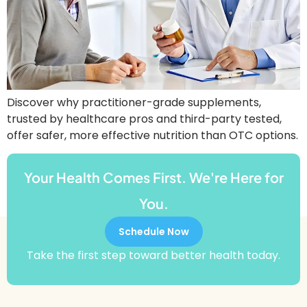
Discover why practitioner-grade supplements,
trusted by healthcare pros and third-party tested,
offer safer, more effective nutrition than OTC options.
Your Health Comes First. We're Here for
You.
Schedule Now
Take the first step toward better health today.