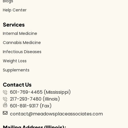
Blogs
Help Center
Services
Internal Medicine
Cannabis Medicine​
Infectious Diseases
Weight Loss
Supplements
Contact Us
601-769-4465 (Mississippi)
217-293-7480 (Illinois)
601-891-9317 (Fax)
contact@meadowsplaceassociates.com
Mailing Address (Illinois):