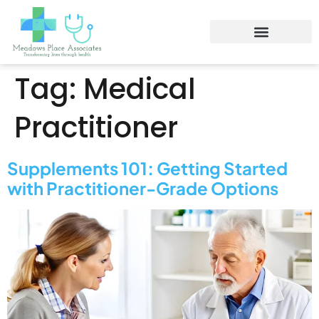
Tag:
Medical
Practitioner
Supplements 101: Getting Started
with Practitioner-Grade Options