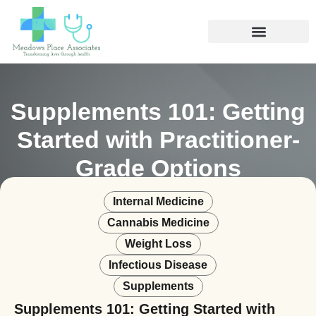
Supplements 101: Getting
Started with Practitioner-
Grade Options
Internal Medicine
Cannabis Medicine
Weight Loss
Infectious Disease
Supplements
Supplements 101: Getting Started with