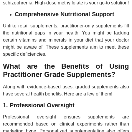
schizophrenia, High-dose methylfolate is your go-to solution!
Comprehensive Nutritional Support
Unlike retail supplements, practitioner-only supplements fill
the nutritional gaps in your health. You might be lacking
certain vitamins and minerals in your diet that your doctor
might be aware of. These supplements aim to meet these
specific deficiencies.
What are the Benefits of Using
Practitioner Grade Supplements?
Along with evidence-based uses, graded supplements also
have several health benefits. Here are a few of them!
1. Professional Oversight
Professional oversight ensures supplements are
recommended based on clinical experiments rather than
marketing hype. Personalized supplementation also offers