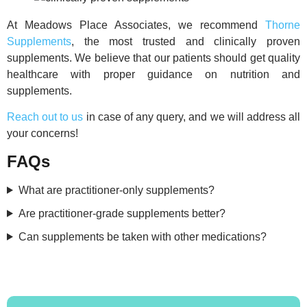
At Meadows Place Associates, we recommend
Thorne
Supplements
, the most trusted and clinically proven
supplements. We believe that our patients should get quality
healthcare with proper guidance on nutrition and
supplements.
Reach out to us
in case of any query, and we will address all
your concerns!
FAQs
What are practitioner-only supplements?
Are practitioner-grade supplements better?
Can supplements be taken with other medications?