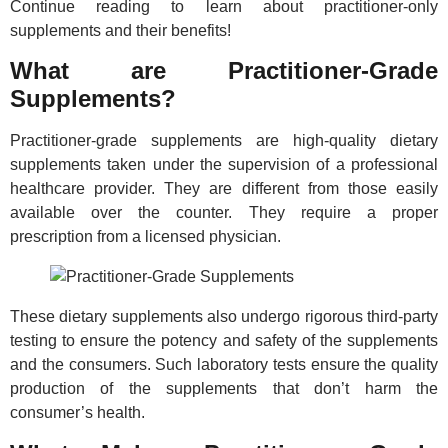
Continue reading to learn about practitioner-only
supplements and their benefits!
What are Practitioner-Grade
Supplements?
Practitioner-grade supplements are high-quality dietary
supplements taken under the supervision of a professional
healthcare provider. They are different from those easily
available over the counter. They require a proper
prescription from a licensed physician.
These dietary supplements also undergo rigorous third-party
testing to ensure the potency and safety of the supplements
and the consumers. Such laboratory tests ensure the quality
production of the supplements that don’t harm the
consumer’s health.