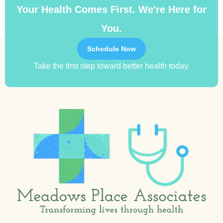
Your Health Comes First. We're Here for
You.
Schedule Now
Take the first step toward better health today.