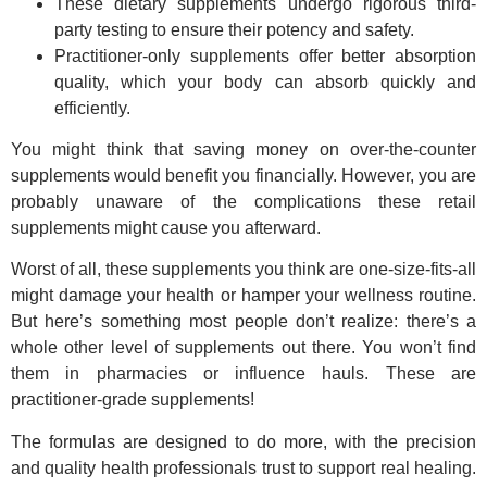
These dietary supplements undergo rigorous third-
party testing to ensure their potency and safety.
Practitioner-only supplements offer better absorption
quality, which your body can absorb quickly and
efficiently.
You might think that saving money on over-the-counter
supplements would benefit you financially. However, you are
probably unaware of the complications these retail
supplements might cause you afterward.
Worst of all, these supplements you think are one-size-fits-all
might damage your health or hamper your wellness routine.
But here’s something most people don’t realize: there’s a
whole other level of supplements out there. You won’t find
them in pharmacies or influence hauls. These are
practitioner-grade supplements!
The formulas are designed to do more, with the precision
and quality health professionals trust to support real healing.