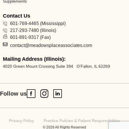
Supplements
Contact Us
601-769-4465 (Mississippi)
217-293-7480 (Illinois)
601-891-9317 (Fax)
contact@meadowsplaceassociates.com
Mailing Address (Illinois):
4020 Green Mount Crossing Suite 394 O’Fallon, IL 62269
Follow us
Privacy Policy
Practice Policies & Patient Responsibilities
© 2026 All Rights Reserved