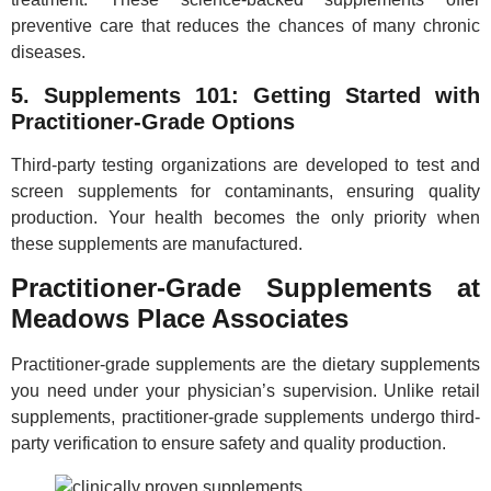
preventive care that reduces the chances of many chronic
diseases.
5. Supplements 101: Getting Started with
Practitioner-Grade Options
Third-party testing organizations are developed to test and
screen supplements for contaminants, ensuring quality
production. Your health becomes the only priority when
these supplements are manufactured.
Practitioner-Grade Supplements at
Meadows Place Associates
Practitioner-grade supplements are the dietary supplements
you need under your physician’s supervision. Unlike retail
supplements, practitioner-grade supplements undergo third-
party verification to ensure safety and quality production.