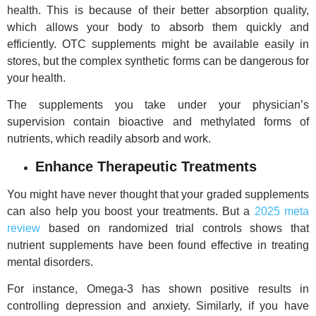
health. This is because of their better absorption quality,
which allows your body to absorb them quickly and
efficiently. OTC supplements might be available easily in
stores, but the complex synthetic forms can be dangerous for
your health.
The supplements you take under your physician’s
supervision contain bioactive and methylated forms of
nutrients, which readily absorb and work.
Enhance Therapeutic Treatments
You might have never thought that your graded supplements
can also help you boost your treatments. But a
2025 meta
review
based on randomized trial controls shows that
nutrient supplements have been found effective in treating
mental disorders.
For instance, Omega-3 has shown positive results in
controlling depression and anxiety. Similarly, if you have