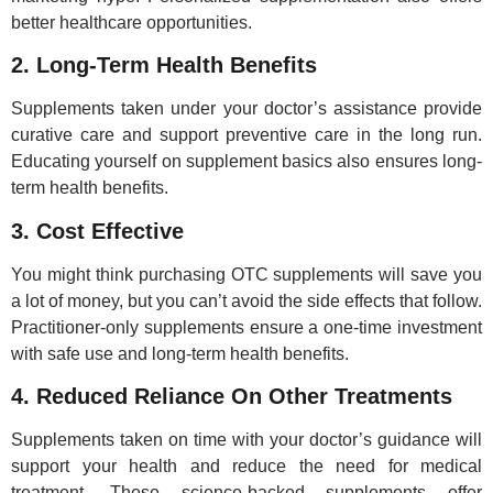
better healthcare opportunities.
2. Long-Term Health Benefits
Supplements taken under your doctor’s assistance provide
curative care and support preventive care in the long run.
Educating yourself on supplement basics also ensures long-
term health benefits.
3. Cost Effective
You might think purchasing OTC supplements will save you
a lot of money, but you can’t avoid the side effects that follow.
Practitioner-only supplements ensure a one-time investment
with safe use and long-term health benefits.
4. Reduced Reliance On Other Treatments
Supplements taken on time with your doctor’s guidance will
support your health and reduce the need for medical
treatment. These science-backed supplements offer