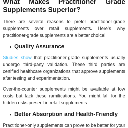
What Makes Practitioner Grade
Supplements Superior?
There are several reasons to prefer practitioner-grade
supplements over retail supplements. Here’s why
practitioner-grade supplements are a better choice!
Quality Assurance
Studies show
that practitioner-grade supplements usually
undergo third-party validation. These third parties are
certified healthcare organizations that approve supplements
after testing and experimentation.
Over-the-counter supplements might be available at low
costs but lack these ramifications. You might fall for the
hidden risks present in retail supplements.
Better Absorption and Health-Friendly
Practitioner-only supplements can prove to be better for your