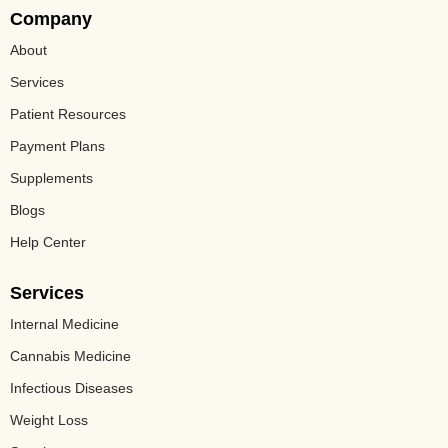
Company
About
Services
Patient Resources
Payment Plans
Supplements
Blogs
Help Center
Services
Internal Medicine
Cannabis Medicine​
Infectious Diseases
Weight Loss