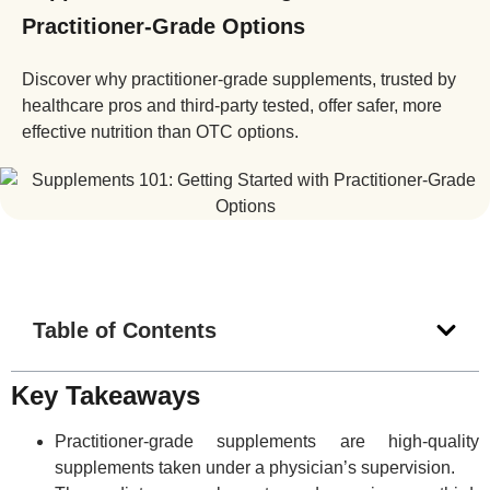
Practitioner-Grade Options
Discover why practitioner-grade supplements, trusted by
healthcare pros and third-party tested, offer safer, more
effective nutrition than OTC options.
Table of Contents
Key Takeaways
Practitioner-grade supplements are high-quality
supplements taken under a physician’s supervision.