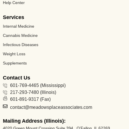
Help Center
Services
Internal Medicine
Cannabis Medicine​
Infectious Diseases
Weight Loss
Supplements
Contact Us
601-769-4465 (Mississippi)
217-293-7480 (Illinois)
601-891-9317 (Fax)
contact@meadowsplaceassociates.com
Mailing Address (Illinois):
4020 Green Mount Crossing Suite 394 O’Fallon, IL 62269