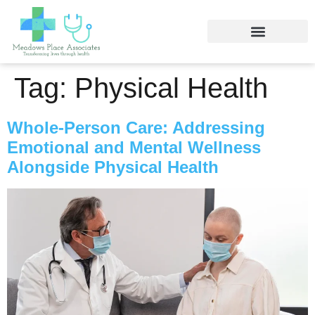
Tag:
Physical Health
Whole-Person Care: Addressing
Emotional and Mental Wellness
Alongside Physical Health