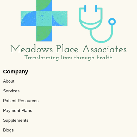
Company
About
Services
Patient Resources
Payment Plans
Supplements
Blogs