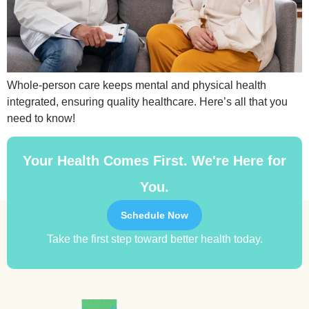
Whole-person care keeps mental and physical health
integrated, ensuring quality healthcare. Here’s all that you
need to know!
Your Health Comes First. We're Here for
You.
Schedule Now
Take the first step toward better health today.