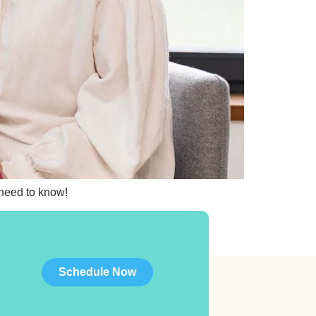
 need to know!
Schedule Now