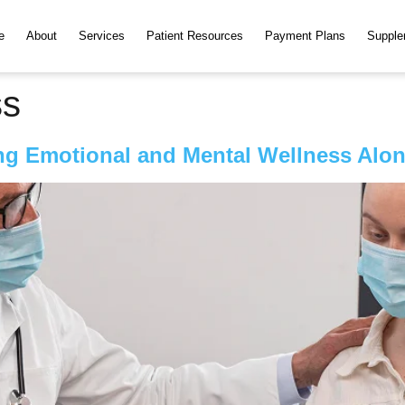
e
About
Services
Patient Resources
Payment Plans
Supple
ss
g Emotional and Mental Wellness Alon