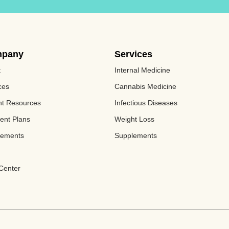
pany
Services
t
Internal Medicine
ces
Cannabis Medicine​
nt Resources
Infectious Diseases
ent Plans
Weight Loss
lements
Supplements
Center