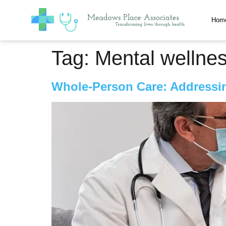
Hom
Tag:
Mental wellne
Whole-Person Care: Addressin