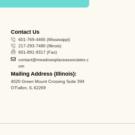
Contact Us
601-769-4465 (Mississippi)
217-293-7480 (Illinois)
601-891-9317 (Fax)
contact@meadowsplaceassociates.c
om
Mailing Address (Illinois):
4020 Green Mount Crossing Suite 394
O’Fallon, IL 62269