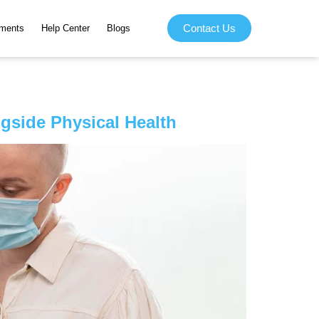
Contact Us
ments
Help Center
Blogs
gside Physical Health