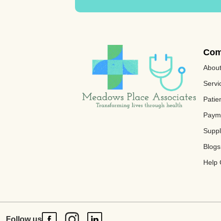
Com
Abou
Servi
Patie
Paym
Supp
Blogs
Help 
Follow us