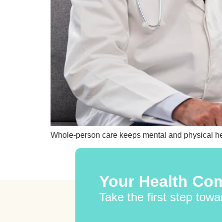
Whole-person care keeps mental and physical heal
Your Health Com
Take the first step towa