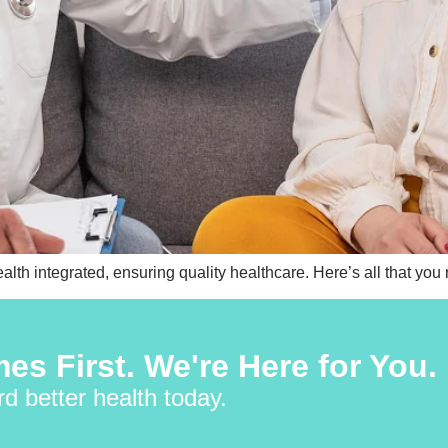
th integrated, ensuring quality healthcare. Here’s all that you
es First. We're Here for You.
rd better health today.